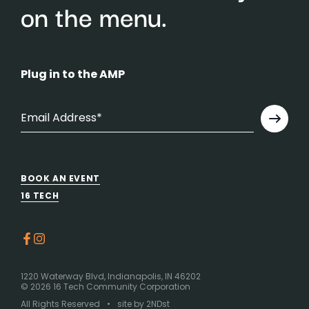
on the menu.
Plug in to the AMP
BOOK AN EVENT
16 TECH
1220 Waterway Blvd, Indianapolis, IN 46202
©
2026 16 Tech Community Corporation
All Rights Reserved
•
site by
2NDst