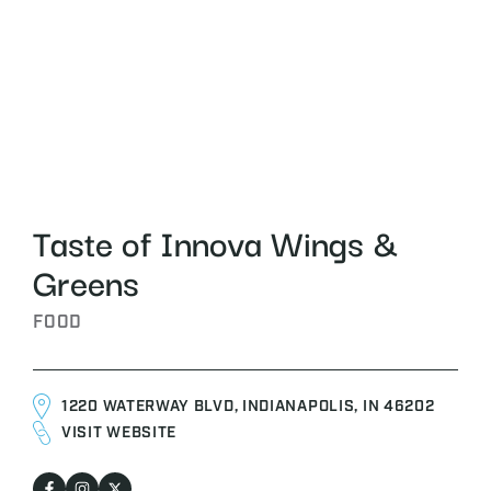
Taste of Innova Wings &
Greens
FOOD
1220 WATERWAY BLVD, INDIANAPOLIS, IN 46202
VISIT WEBSITE