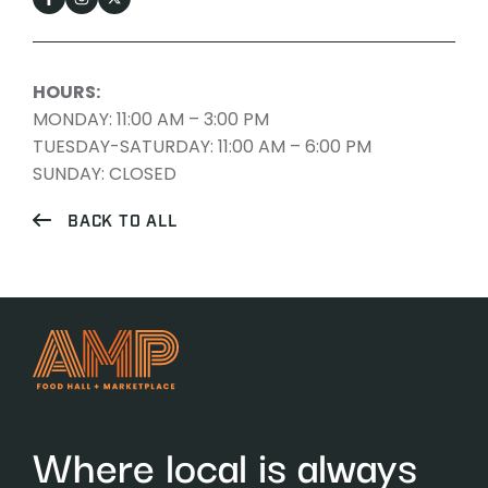
HOURS:
MONDAY: 11:00 AM – 3:00 PM
TUESDAY-SATURDAY: 11:00 AM – 6:00 PM
SUNDAY: CLOSED
BACK TO ALL
Where local is always