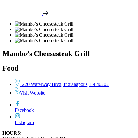
Mambo’s Cheesesteak Grill
Food
1220 Waterway Blvd, Indianapolis, IN 46202
Visit Website
Facebook
Instagram
HOURS: