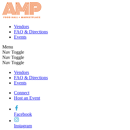
Vendors
FAQ & Directions
Events
Menu
Nav Toggle
Nav Toggle
Nav Toggle
Vendors
FAQ & Directions
Events
Connect
Host an Event
Facebook
Instagram