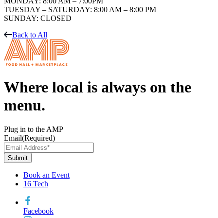
MONDAY: 8:00 AM – 7:00PM
TUESDAY – SATURDAY: 8:00 AM – 8:00 PM
SUNDAY: CLOSED
Back to All
Where local is always on the
menu.
Plug in to the AMP
Email
(Required)
Book an Event
16 Tech
Facebook