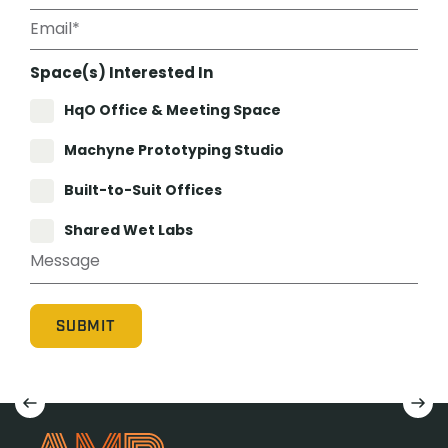
Space(s) Interested In
HqO Office & Meeting Space
Machyne Prototyping Studio
Built-to-Suit Offices
Shared Wet Labs
Machyne Prototyping Studio