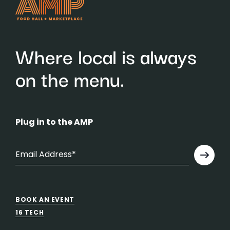
Where local is always
on the menu.
Plug in to the AMP
BOOK AN EVENT
16 TECH