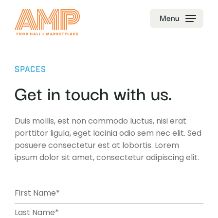
Menu
SPACES
Get in touch with us.
Duis mollis, est non commodo luctus, nisi erat
porttitor ligula, eget lacinia odio sem nec elit. Sed
posuere consectetur est at lobortis. Lorem
ipsum dolor sit amet, consectetur adipiscing elit.